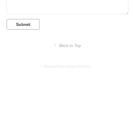
Submit
↑
Back to Top
Powered by
Adobe Portfolio