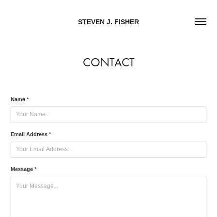
STEVEN J. FISHER
CONTACT
Name *
Email Address *
Message *