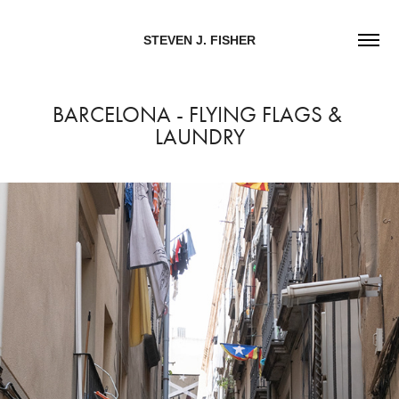
STEVEN J. FISHER
BARCELONA - FLYING FLAGS & 
LAUNDRY